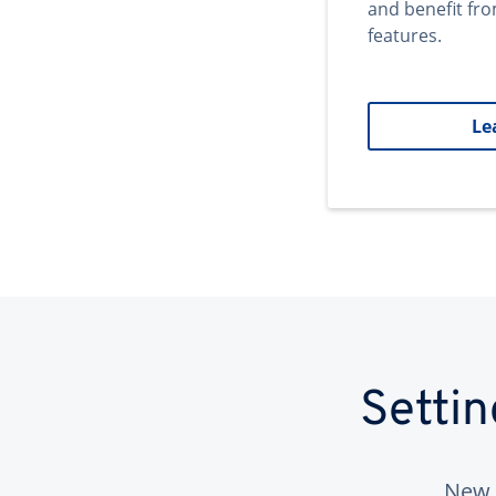
and benefit fr
features.
Le
Setti
New 