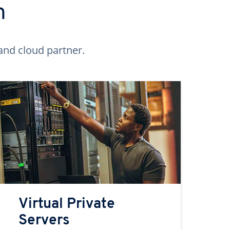
n
and cloud partner.
Virtual Private
Servers