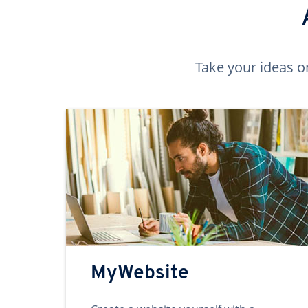
Take your ideas o
MyWebsite