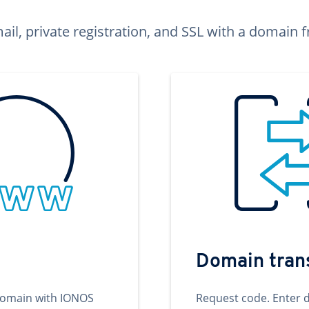
ail, private registration, and SSL with a domai
Domain tran
domain with IONOS
Request code. Enter 