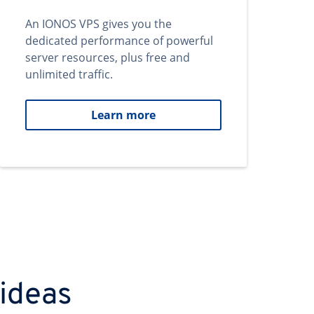
An IONOS VPS gives you the
dedicated performance of powerful
server resources, plus free and
unlimited traffic.
Learn more
 ideas