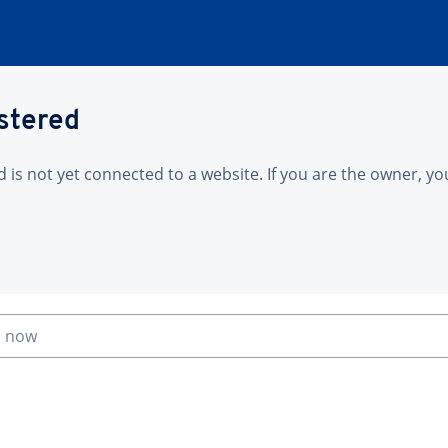
istered
is not yet connected to a website. If you are the owner, yo
n now