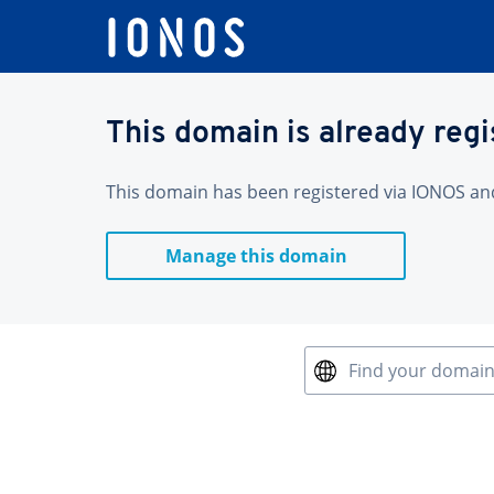
This domain is already reg
This domain has been registered via IONOS and 
Manage this domain
Find your domai