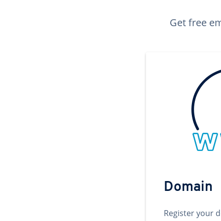
Get free em
Domain
Register your 