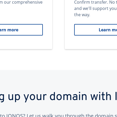
om our comprehensive
Confirm transfer. No 
and we'll support you
the way.
arn more
Learn m
ng up your domain with
to IONOS? Let us walk you through the domain s