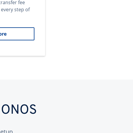
transfer fee
 every step of
ore
 IONOS
etup.