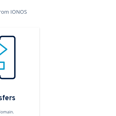
n from IONOS
sfers
domain.