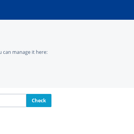
u can manage it here:
Check