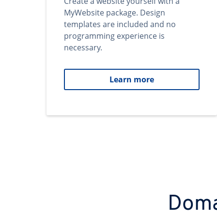
Create a website yourself with a
MyWebsite package. Design
templates are included and no
programming experience is
necessary.
Learn more
Domai