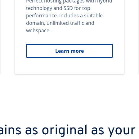
Perfect hosting packages with hybrid
technology and SSD for top
performance. Includes a suitable
domain, unlimited traffic and
webspace.
Learn more
ns as original as your