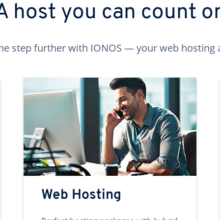
A host you can count o
ne step further with IONOS — your web hosting 
Web Hosting